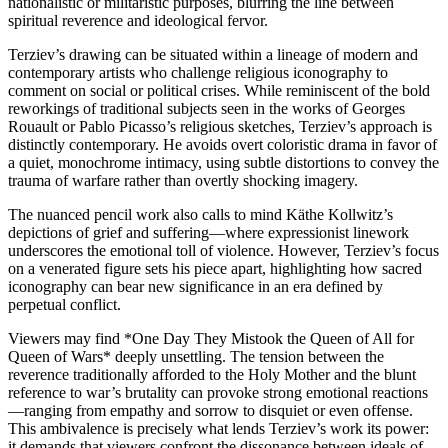
nationalistic or militaristic purposes, blurring the line between
spiritual reverence and ideological fervor.
Terziev’s drawing can be situated within a lineage of modern and
contemporary artists who challenge religious iconography to
comment on social or political crises. While reminiscent of the bold
reworkings of traditional subjects seen in the works of Georges
Rouault or Pablo Picasso’s religious sketches, Terziev’s approach is
distinctly contemporary. He avoids overt coloristic drama in favor of
a quiet, monochrome intimacy, using subtle distortions to convey the
trauma of warfare rather than overtly shocking imagery.
The nuanced pencil work also calls to mind Käthe Kollwitz’s
depictions of grief and suffering—where expressionist linework
underscores the emotional toll of violence. However, Terziev’s focus
on a venerated figure sets his piece apart, highlighting how sacred
iconography can bear new significance in an era defined by
perpetual conflict.
Viewers may find *One Day They Mistook the Queen of All for
Queen of Wars* deeply unsettling. The tension between the
reverence traditionally afforded to the Holy Mother and the blunt
reference to war’s brutality can provoke strong emotional reactions
—ranging from empathy and sorrow to disquiet or even offense.
This ambivalence is precisely what lends Terziev’s work its power:
it demands that viewers confront the dissonance between ideals of