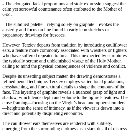
- The elongated facial proportions and stoic expression suggest the
calm yet sorrowful countenance often attributed to the Mother of
God.
- The subdued palette—relying solely on graphite—evokes the
austerity and focus on line found in early icon sketches or
preparatory drawings for frescoes.
However, Terziev departs from tradition by introducing cauliflower
ears, a feature more commonly associated with wrestlers or fighters
who have suffered repeated trauma. This unexpected twist ruptures
the typically serene and unblemished visage of the Holy Mother,
calling to mind the physical consequences of violence and conflict.
Despite its unsettling subject matter, the drawing demonstrates a
refined pencil technique. Terziev employs varied tonal gradations,
crosshatching, and fine textural details to shape the contours of the
face. The layering of graphite reveals a nuanced grasp of light and
shadow, which lends depth and volume to the figure’s features. The
close framing—focusing on the Virgin’s head and upper shoulders
—heightens the sense of intimacy, as if the viewer is drawn into a
direct and potentially disquieting encounter.
The cauliflower ears themselves are rendered with subtlety,
emerging from the surrounding darkness as a stark detail of distress.