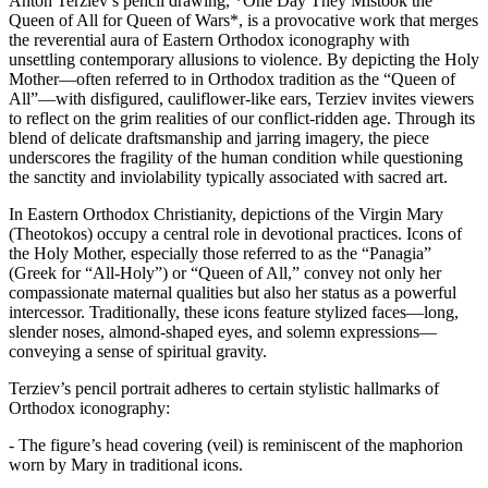
Anton Terziev’s pencil drawing, *One Day They Mistook the
Queen of All for Queen of Wars*, is a provocative work that merges
the reverential aura of Eastern Orthodox iconography with
unsettling contemporary allusions to violence. By depicting the Holy
Mother—often referred to in Orthodox tradition as the “Queen of
All”—with disfigured, cauliflower-like ears, Terziev invites viewers
to reflect on the grim realities of our conflict-ridden age. Through its
blend of delicate draftsmanship and jarring imagery, the piece
underscores the fragility of the human condition while questioning
the sanctity and inviolability typically associated with sacred art.
In Eastern Orthodox Christianity, depictions of the Virgin Mary
(Theotokos) occupy a central role in devotional practices. Icons of
the Holy Mother, especially those referred to as the “Panagia”
(Greek for “All-Holy”) or “Queen of All,” convey not only her
compassionate maternal qualities but also her status as a powerful
intercessor. Traditionally, these icons feature stylized faces—long,
slender noses, almond-shaped eyes, and solemn expressions—
conveying a sense of spiritual gravity.
Terziev’s pencil portrait adheres to certain stylistic hallmarks of
Orthodox iconography:
- The figure’s head covering (veil) is reminiscent of the maphorion
worn by Mary in traditional icons.