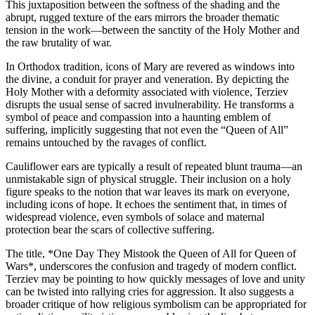
This juxtaposition between the softness of the shading and the
abrupt, rugged texture of the ears mirrors the broader thematic
tension in the work—between the sanctity of the Holy Mother and
the raw brutality of war.
In Orthodox tradition, icons of Mary are revered as windows into
the divine, a conduit for prayer and veneration. By depicting the
Holy Mother with a deformity associated with violence, Terziev
disrupts the usual sense of sacred invulnerability. He transforms a
symbol of peace and compassion into a haunting emblem of
suffering, implicitly suggesting that not even the “Queen of All”
remains untouched by the ravages of conflict.
Cauliflower ears are typically a result of repeated blunt trauma—an
unmistakable sign of physical struggle. Their inclusion on a holy
figure speaks to the notion that war leaves its mark on everyone,
including icons of hope. It echoes the sentiment that, in times of
widespread violence, even symbols of solace and maternal
protection bear the scars of collective suffering.
The title, *One Day They Mistook the Queen of All for Queen of
Wars*, underscores the confusion and tragedy of modern conflict.
Terziev may be pointing to how quickly messages of love and unity
can be twisted into rallying cries for aggression. It also suggests a
broader critique of how religious symbolism can be appropriated for