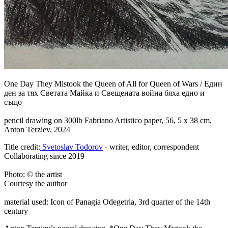
One Day They Mistook the Queen of All for Queen of Wars
/
Един
ден за тях Светата Майка и Свещената война бяха едно и
също
pencil drawing on 300lb Fabriano Artistico paper, 56, 5 x 38 cm,
Anton Terziev, 2024
Title credit:
Svetoslav Todorov
- writer, editor, correspondent
Collaborating since 2019
Photo: © the artist
Courtesy the author
material used: Icon of Panagia Odegetria, 3rd quarter of the 14th
century