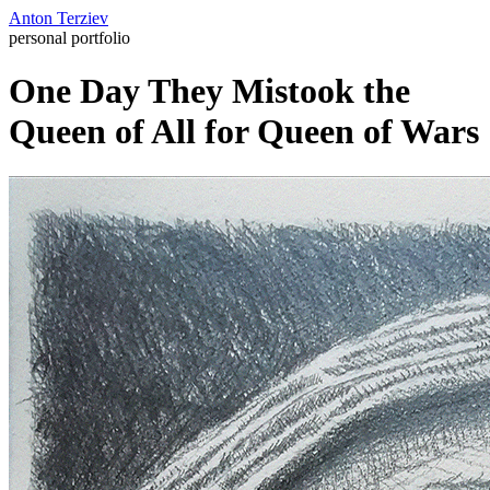
Anton Terziev
personal portfolio
One Day They Mistook the
Queen of All for Queen of Wars