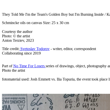
They Told Me I'm the Team's Golden Boy but I'm Burning Inside /
К
Schmincke oils on canvas Size: 25 x 30 cm
Courtesy the author
Photo: © the artist
Anton Terziev, 2023
Title credit:
Svetoslav Todorov
- writer, editor, correspondent
Collaborating since 2019
Part of
No Time For Losers
series of drawings, object, photography a
Photo the artist
fotomaterial used: Josh Emmett vs. Ilia Topuria, the event took plac