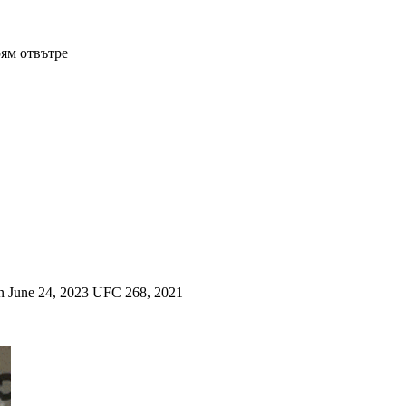
рям отвътре
a on June 24, 2023 UFC 268, 2021