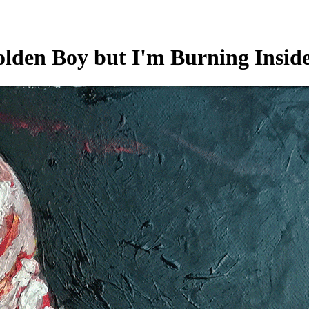
lden Boy but I'm Burning Insid