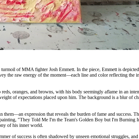
 turmoil of MMA fighter Josh Emmett. In the piece, Emmett is depicted mi
vey the raw energy of the moment—each line and color reflecting the int
reds, oranges, and browns, with his body seemingly aflame in an intense 
eight of expectations placed upon him. The background is a blur of chao
y in them—an expression that reveals the burden of fame and success. The
he painting, "They Told Me I'm the Team's Golden Boy but I'm Burning 
ony of his inner world.
immer of success is often shadowed by unseen emotional struggles, and th