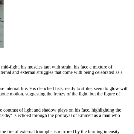
d-fight, his muscles taut with strain, his face a mixture of
ernal and external struggles that come with being celebrated as a
internal fire. His clenched fists, ready to strike, seem to glow with
tic motion, suggesting the frenzy of the fight, but the figure of
 contrast of light and shadow plays on his face, highlighting the
Inside," is echoed through the portrayal of Emmett as a man who
e fire of external triumphs is mirrored by the burning intensity