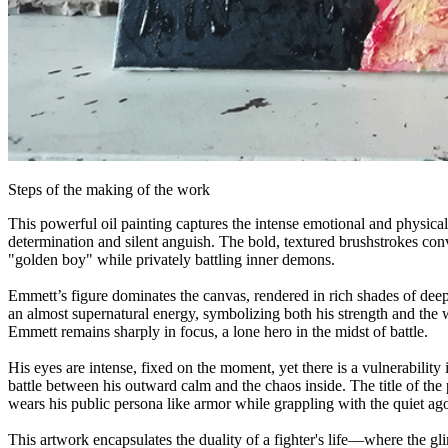
Steps of the making of the work
This powerful oil painting captures the intense emotional and physical
determination and silent anguish. The bold, textured brushstrokes con
"golden boy" while privately battling inner demons.
Emmett’s figure dominates the canvas, rendered in rich shades of deep 
an almost supernatural energy, symbolizing both his strength and the w
Emmett remains sharply in focus, a lone hero in the midst of battle.
His eyes are intense, fixed on the moment, yet there is a vulnerabilit
battle between his outward calm and the chaos inside. The title of t
wears his public persona like armor while grappling with the quiet ag
This artwork encapsulates the duality of a fighter's life—where the gl