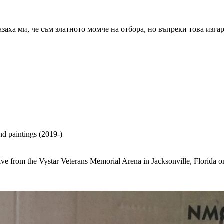
азаха ми, че съм златното момче на отбора, но въпреки това изга
nd paintings (2019-)
e live from the Vystar Veterans Memorial Arena in Jacksonville, Florid