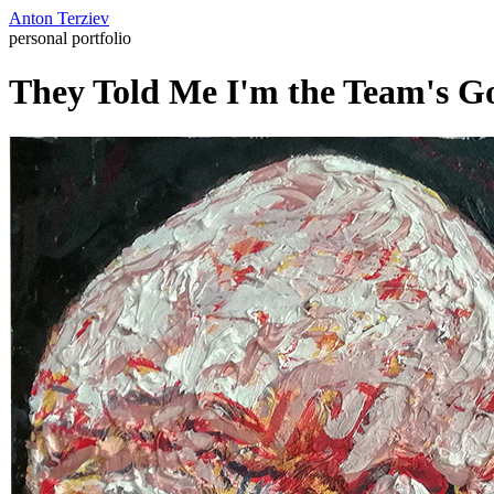
Anton Terziev
personal portfolio
They Told Me I'm the Team's Go