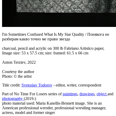
I'm Sometimes Confused What Is My Star Quality / Понякога не
разбирам какво точно ме прави звезда
charcoal, pencil and acrylic on 300 lb Fabriano Artistico paper,
Image size: 53 x 57.5 cm; size: framed: 61.5 x 66 cm
Anton Terziev, 2022
Courtesy the author
Photo: © the artist
Title credit:
Svetoslav Todorov
- editor, writer, correspondent
Part of No Time For Losers series of
paintings
,
drawings
,
object
and
photography
(2019-)
photo material used: Maria
Kanellis-Bennett image. She is an
American professional wrestler, professional wrestling manager,
actress, model and former singer