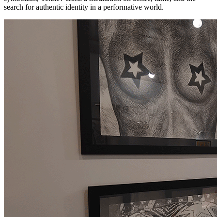
search for authentic identity in a performative world.