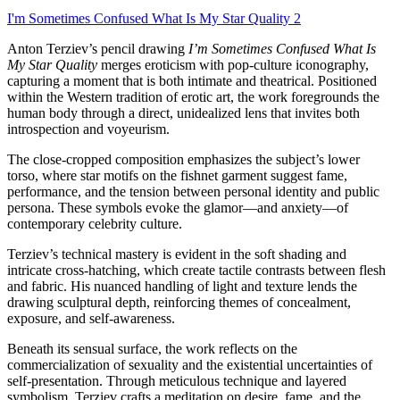
I'm Sometimes Confused What Is My Star Quality 2
Anton Terziev’s pencil drawing
I’m Sometimes Confused What Is
My Star Quality
merges eroticism with pop-culture iconography,
capturing a moment that is both intimate and theatrical. Positioned
within the Western tradition of erotic art, the work foregrounds the
human body through a direct, unidealized lens that invites both
introspection and voyeurism.
The close-cropped composition emphasizes the subject’s lower
torso, where star motifs on the fishnet garment suggest fame,
performance, and the tension between personal identity and public
persona. These symbols evoke the glamor—and anxiety—of
contemporary celebrity culture.
Terziev’s technical mastery is evident in the soft shading and
intricate cross-hatching, which create tactile contrasts between flesh
and fabric. His nuanced handling of light and texture lends the
drawing sculptural depth, reinforcing themes of concealment,
exposure, and self-awareness.
Beneath its sensual surface, the work reflects on the
commercialization of sexuality and the existential uncertainties of
self-presentation. Through meticulous technique and layered
symbolism, Terziev crafts a meditation on desire, fame, and the