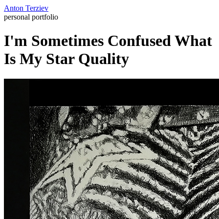
Anton Terziev
personal portfolio
I'm Sometimes Confused What
Is My Star Quality