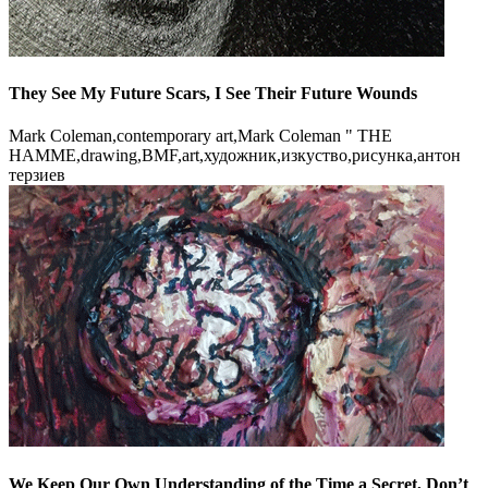
They See My Future Scars, I See Their Future Wounds
Mark Coleman,contemporary art,Mark Coleman " THE
HAMME,drawing,BMF,art,художник,изкуство,рисунка,антон
терзиев
We Keep Our Own Understanding of the Time a Secret, Don’t