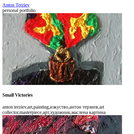
Anton Terziev
personal portfolio
Small Victories
anton terziev,art,painting,изкуство,антон терзиев,art
collector,masterpiece,арт,художник,маслена картина