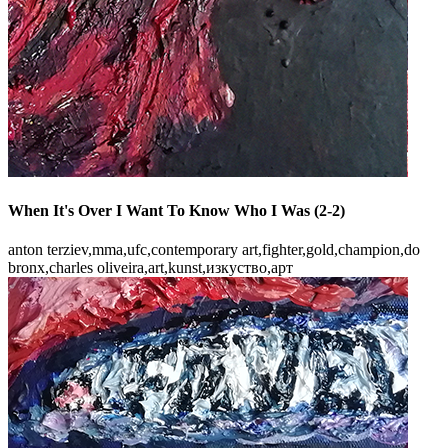
When It's Over I Want To Know Who I Was (2-2)
anton terziev,mma,ufc,contemporary art,fighter,gold,champion,do
bronx,charles oliveira,art,kunst,изкуство,арт