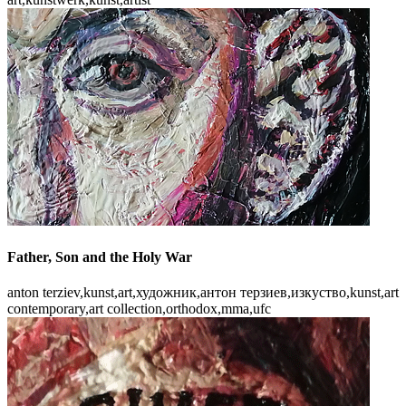
Father, Son and the Holy War
anton terziev,kunst,art,художник,антон терзиев,изкуство,kunst,art
contemporary,art collection,orthodox,mma,ufc