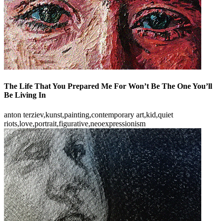
The Life That You Prepared Me For Won’t Be The One You’ll
Be Living In
anton terziev,kunst,painting,contemporary art,kid,quiet
riots,love,portrait,figurative,neoexpressionism