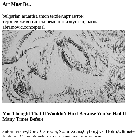
Art Must Be..
bulgarian art,artist,anton terziev,арт,антон
терзиев,живопис,съвременно изкуство,marina
abramovic,conceptual
You Thought That It Wouldn’t Hurt Because You’ve Had It
Many Times Before
anton terziev,Крис Сайборг,Холи Холм,Cyborg vs. Holm,Ultimate
Fighting Championship,антон терзиев, кунст,арт