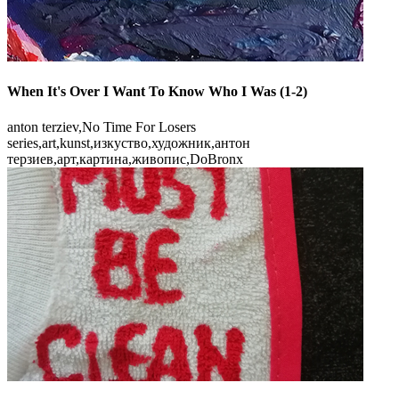
When It's Over I Want To Know Who I Was (1-2)
anton terziev,No Time For Losers
seriеs,art,kunst,изкуство,художник,антон
терзиев,арт,картина,живопис,DoBronx