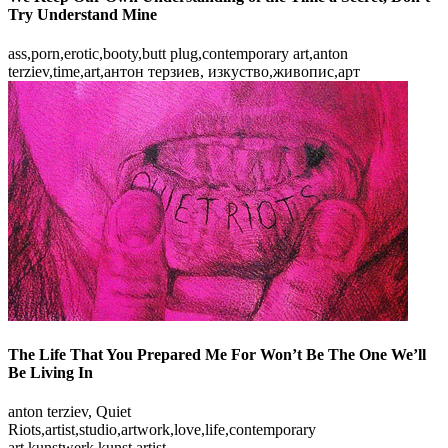
Try Understand Mine
ass,porn,erotic,booty,butt plug,contemporary art,anton
terziev,time,art,антон терзиев, изкуство,живопис,арт
The Life That You Prepared Me For Won’t Be The One We’ll
Be Living In
anton terziev, Quiet
Riots,artist,studio,artwork,love,life,contemporary
art,kunstwerk,kunst,artist