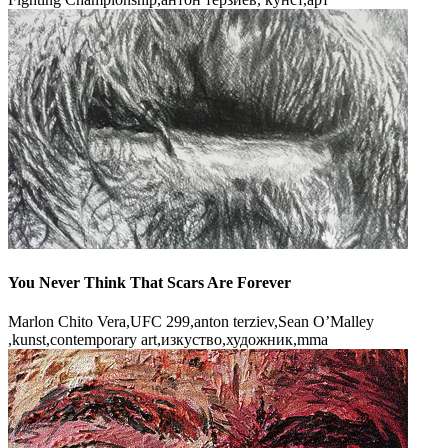
You Never Think That Scars Are Forever
Marlon Chito Vera,UFC 299,anton terziev,Sean O’Malley
,kunst,contemporary art,изкуство,художник,mma