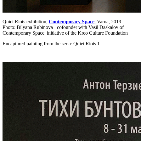
Quiet Riots exhibition,
Contemporary Space
, Varna, 2019
Photo: Bilyana Rubinova - cofounder with Vasil Daskalov of
Contemporary Space, initiative of the Kreo Culture Foundation
Encaptured painting from the seria: Quiet Riots 1