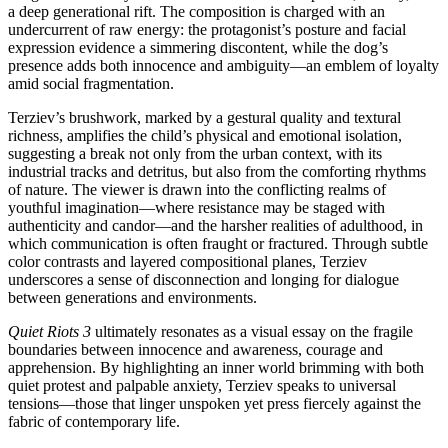
a deep generational rift. The composition is charged with an
undercurrent of raw energy: the protagonist’s posture and facial
expression evidence a simmering discontent, while the dog’s
presence adds both innocence and ambiguity—an emblem of loyalty
amid social fragmentation.
Terziev’s brushwork, marked by a gestural quality and textural
richness, amplifies the child’s physical and emotional isolation,
suggesting a break not only from the urban context, with its
industrial tracks and detritus, but also from the comforting rhythms
of nature. The viewer is drawn into the conflicting realms of
youthful imagination—where resistance may be staged with
authenticity and candor—and the harsher realities of adulthood, in
which communication is often fraught or fractured. Through subtle
color contrasts and layered compositional planes, Terziev
underscores a sense of disconnection and longing for dialogue
between generations and environments.
Quiet Riots 3
ultimately resonates as a visual essay on the fragile
boundaries between innocence and awareness, courage and
apprehension. By highlighting an inner world brimming with both
quiet protest and palpable anxiety, Terziev speaks to universal
tensions—those that linger unspoken yet press fiercely against the
fabric of contemporary life.