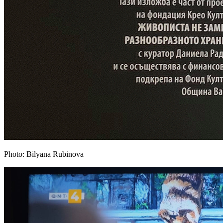
Photo: Bilyana Rubinova