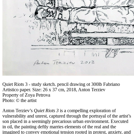
Quiet Riots 3 - study sketch. pencil drawing ot 300lb Fabriano
Artistico paper. Size: 26 x 37 cm, 2018, Anton Terziev
Property of Zoya Petrova
Photo: © the artist
Anton Terziev’s
Quiet Riots 3
is a compelling exploration of
vulnerability and unrest, captured through the portrayal of the artist’s
son placed in a seemingly precarious urban environment. Executed
in oil, the painting deftly marries elements of the real and the
imagined to convey emotional tension rooted in protest, anxiety, and