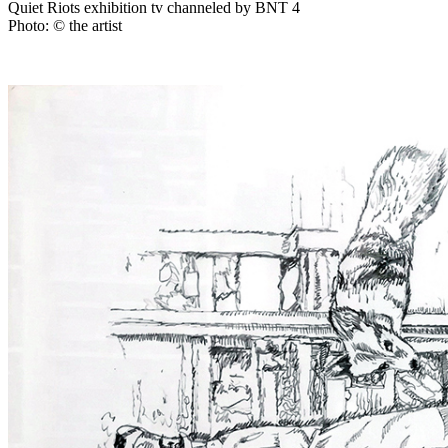
Quiet Riots exhibition tv channeled by BNT 4
Photo: © the artist