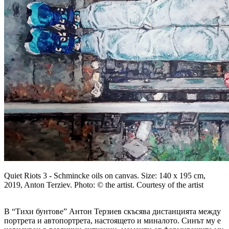
Quiet Riots 3 - Schmincke oils on canvas. Size: 140 x 195 cm,
2019, Anton Terziev. Photo: © the artist. Courtesy of the artist
В “Тихи бунтове” Антон Терзиев скъсява дистанцията между
портрета и автопортрета, настоящето и миналото. Синът му е