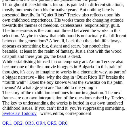
Throughout this exhibition, his son is painted in different situations,
mostly moments from his formative years. But nothing here is
presented literally. In “Quiet Riots” Terziev also reflects upon his
own childhood experiences. His works traces the changing attitude
towards the themes of freedom, carelessness, responsibility, guilt.
The timelessness is the common thread between the works in this
selection. Maybe to show that childhood is not actually that different
between the generations? After all, back then the adult life always
appears as something big, distant and scary, but nonetheless
beatable, at least in the realm of fantasy. Just a shot with the wood
catapult and there you go, the beast is dead.
While establishing himself in contemporary art, Anton Terziev also
became one of the first movie bloggers in Bulgaria. In this train of
thoughts, it’s easy to imagine to works in a cinematic way, as part of
a bigger narrative - like, why the dog in ‘Quiet Riots III” breaks the
“fourth wall”? Does the boy knows what the swastika on his palm
means? At what age you are “too old to die young”?
The story of the exhibition continues in our imagination. The next
frames are our own interpretation of the questions raised by Terziev.
The key to understanding the works is buried in our own unsolved
childhood issues. If you can’t find it, you’re suppressing something.
Svetoslav Todorov
- writer, editor, correspondent
QR1
,
QR
2
,
QR3
,
QR4
,
QR5
,
QR6