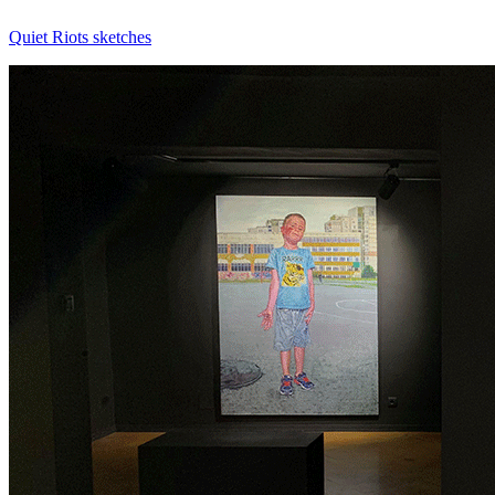
Quiet Riots
sketches