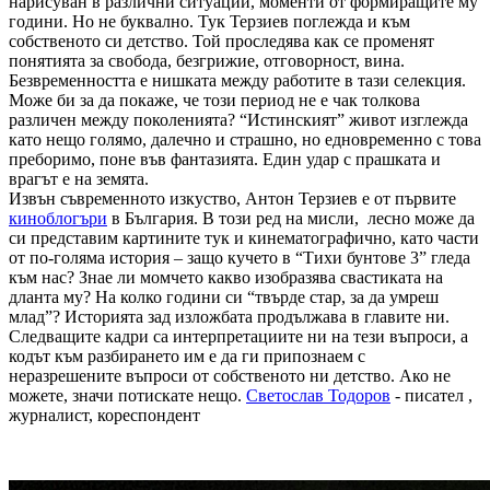
нарисуван в различни ситуации, моменти от формиращите му
години. Но не буквално. Тук Терзиев поглежда и към
собственото си детство. Той проследява как се променят
понятията за свобода, безгрижие, отговорност, вина.
Безвременността е нишката между работите в тази селекция.
Може би за да покаже, че този период не е чак толкова
различен между поколенията? “Истинският” живот изглежда
като нещо голямо, далечно и страшно, но едновременно с това
преборимо, поне във фантазията. Един удар с прашката и
врагът е на земята.
Извън съвременното изкуство, Антон Терзиев е от първите
киноблогъри
в България. В този ред на мисли, лесно може да
си представим картините тук и кинематографично, като части
от по-голяма история – защо кучето в “Тихи бунтове 3” гледа
към нас? Знае ли момчето какво изобразява свастиката на
дланта му? На колко години си “твърде стар, за да умреш
млад”? Историята зад изложбата продължава в главите ни.
Следващите кадри са интерпретациите ни на тези въпроси, а
кодът към разбирането им е да ги припознаем с
неразрешените въпроси от собственото ни детство. Ако не
можете, значи потискате нещо.
Светослав Тодоров
- писател ,
журналист, кореспондент