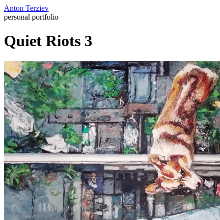
Anton Terziev
personal portfolio
Quiet Riots 3