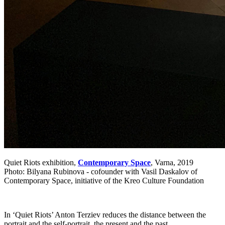
Quiet Riots exhibition,
Contemporary Space
, Varna, 2019
Photo: Bilyana Rubinova - cofounder with Vasil Daskalov of
Contemporary Space, initiative of the Kreo Culture Foundation
In ‘Quiet Riots’ Anton Terziev reduces the distance between the
portrait and the self-portrait, the present and the past.